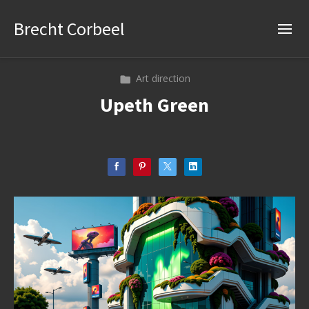
Brecht Corbeel
Art direction
Upeth Green