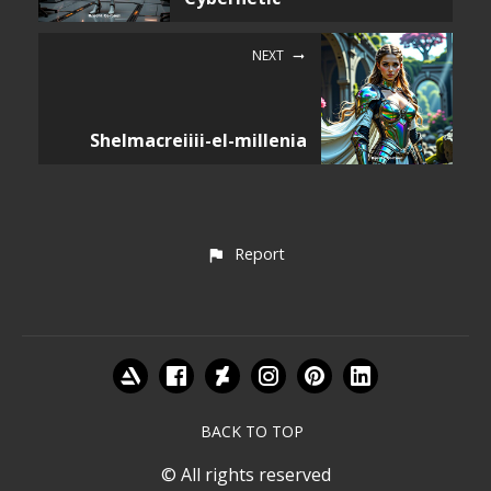
NEXT
Shelmacreiiii-el-millenia
Report
BACK TO TOP
© All rights reserved