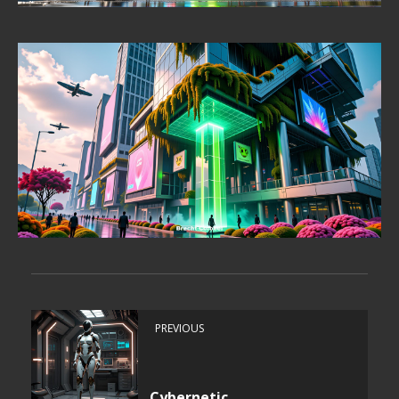
PREVIOUS
Cybernetic