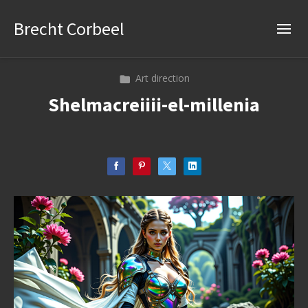
Brecht Corbeel
Art direction
Shelmacreiiii-el-millenia