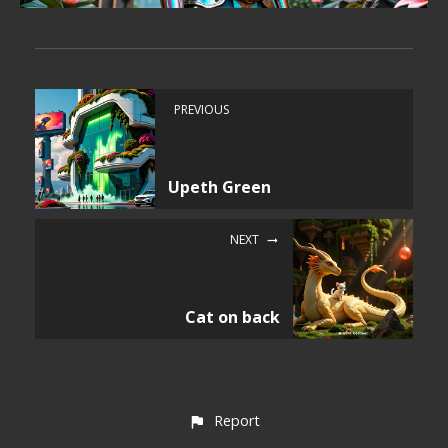
PREVIOUS
Upeth Green
NEXT
Cat on back
Report