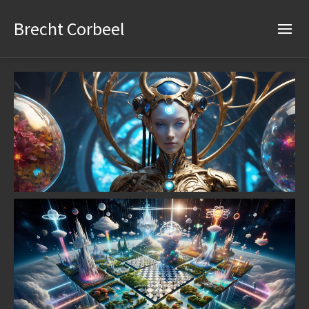
Brecht Corbeel