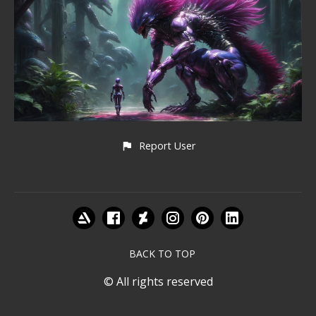
Report User
BACK TO TOP
© All rights reserved