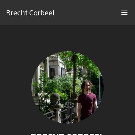
Brecht Corbeel