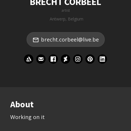
BRECHT CORBEEL
artist
Antwerp, Belgium
brecht.corbeel@live.be
About
Working on it