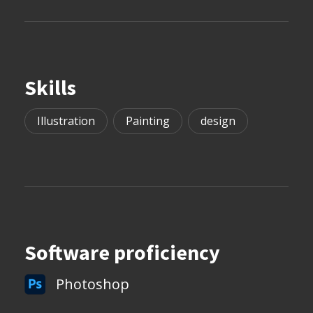
Skills
Illustration
Painting
design
Software proficiency
Photoshop