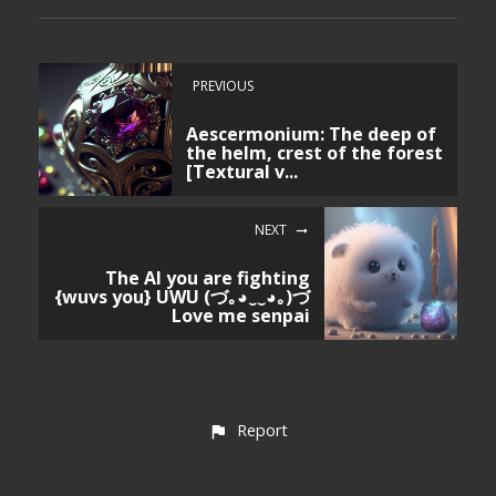
PREVIOUS
Aescermonium: The deep of
the helm, crest of the forest
[Textural v...
NEXT
The AI you are fighting
{wuvs you} UWU (づ｡◕‿‿◕｡)づ
Love me senpai
Report