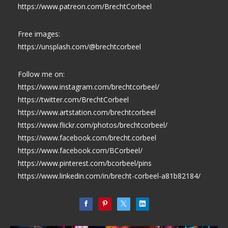
https://www.patreon.com/BrechtCorbeel
Free images:
https://unsplash.com/@brechtcorbeel
Follow me on:
https://www.instagram.com/brechtcorbeel/
https://twitter.com/BrechtCorbeel
https://www.artstation.com/brechtcorbeel
https://www.flickr.com/photos/brechtcorbeel/
https://www.facebook.com/brecht.corbeel
https://www.facebook.com/BCorbeel/
https://www.pinterest.com/bcorbeel/pins
https://www.linkedin.com/in/brecht-corbeel-a81b82184/