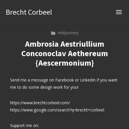
Brecht Corbeel
midjourney
Ambrosia Aestriullium
Conconoclav Aethereum
{Aescermonium}
Send me a message on Facebook or LinkedIn if you want
me to do some design work for you!
https://www.brechtcorbeel.com/
https://www.google.com/search?q=brecht+corbeel
Support me on: