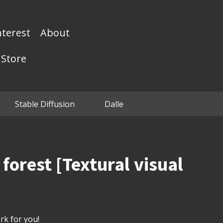
nterest
About
Store
Stable Diffusion
Dalle
forest [Textural visual
k for you!