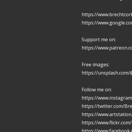
https://www.brechtcor
https://www.google.c
Support me on:
https://www.patreon.
Free images:
https://unsplash.com/
Follow me on:
https://www.instagram
https://twitter.com/Br
https://www.artstatio
https://www.flickr.com
https://www.facebook.