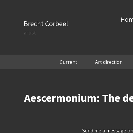
Ho
Brecht Corbeel
artist
Current
Art direction
Aescermonium: The deep
Send me a message on 