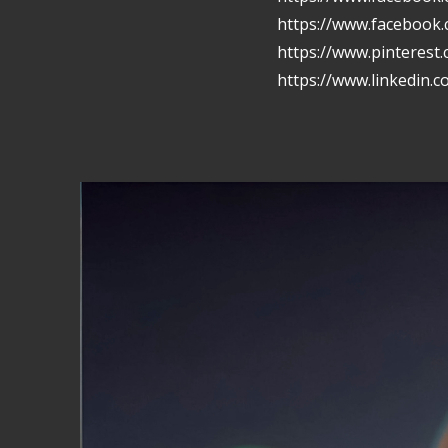
https://www.facebook
https://www.pinterest
https://www.linkedin.