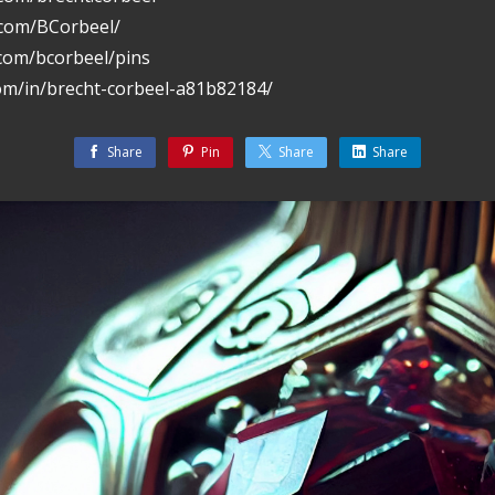
.com/BCorbeel/
.com/bcorbeel/pins
com/in/brecht-corbeel-a81b82184/
Share
Pin
Share
Share