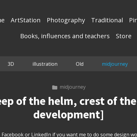
me
ArtStation
Photography
Traditional
Pi
Books, influences and teachers
Store
3D
illustration
Old
midjourney
midjourney
 of the helm, crest of the 
development]
Facebook or LinkedIn if you want me to do some design wor