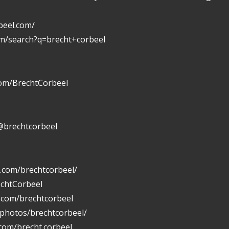
beel.com/
om/search?q=brecht+corbeel
com/BrechtCorbeel
@brechtcorbeel
.com/brechtcorbeel/
echtCorbeel
n.com/brechtcorbeel
/photos/brechtcorbeel/
com/brecht.corbeel