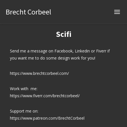
Brecht Corbeel
Scifi
Send me a message on Facebook, Linkedin or Fiverr if
you want me to do some design work for you!
https://www.brechtcorbeel.com/
Work with me:
https://www.fiverr.com/brechtcorbeel/
Support me on:
https://www.patreon.com/BrechtCorbeel