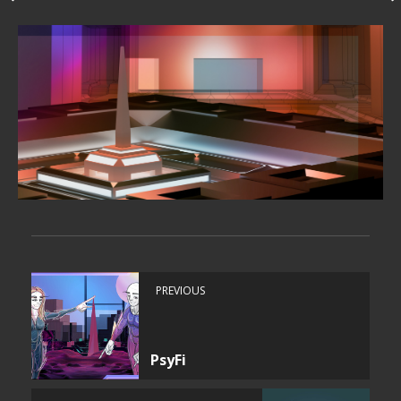
PREVIOUS
PsyFi