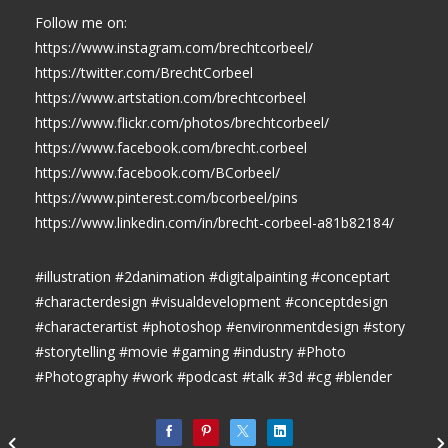
Follow me on:
https://www.instagram.com/brechtcorbeel/
https://twitter.com/BrechtCorbeel
https://www.artstation.com/brechtcorbeel
https://www.flickr.com/photos/brechtcorbeel/
https://www.facebook.com/brecht.corbeel
https://www.facebook.com/BCorbeel/
https://www.pinterest.com/bcorbeel/pins
https://www.linkedin.com/in/brecht-corbeel-a81b82184/
#illustration #2danimation #digitalpainting #conceptart
#characterdesign #visualdevelopment #conceptdesign
#characterartist #photoshop #environmentdesign #story
#storytelling #movie #gaming #industry #Photo
#Photography #work #podcast #talk #3d #cg #blender