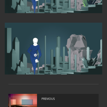
PREVIOUS