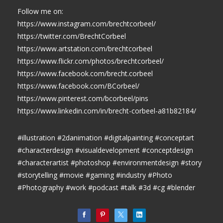
Follow me on:
https://www.instagram.com/brechtcorbeel/
https://twitter.com/BrechtCorbeel
https://www.artstation.com/brechtcorbeel
https://www.flickr.com/photos/brechtcorbeel/
https://www.facebook.com/brecht.corbeel
https://www.facebook.com/BCorbeel/
https://www.pinterest.com/bcorbeel/pins
https://www.linkedin.com/in/brecht-corbeel-a81b82184/
#illustration #2danimation #digitalpainting #conceptart
#characterdesign #visualdevelopment #conceptdesign
#characterartist #photoshop #environmentdesign #story
#storytelling #movie #gaming #industry #Photo
#Photography #work #podcast #talk #3d #cg #blender