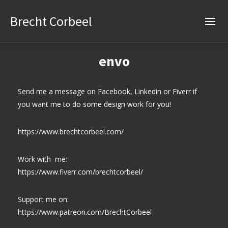
Brecht Corbeel
envo
Send me a message on Facebook, Linkedin or Fiverr if
you want me to do some design work for you!
https://www.brechtcorbeel.com/
Work with me:
https://www.fiverr.com/brechtcorbeel/
Support me on:
https://www.patreon.com/BrechtCorbeel