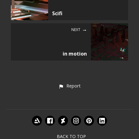
Scifi
NEXT
in motion
Report
BACK TO TOP