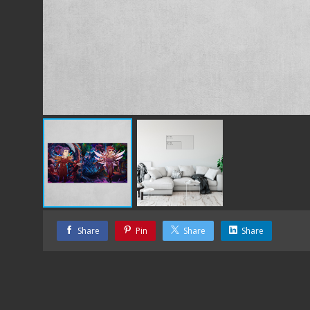
Share
Pin
Share
Share