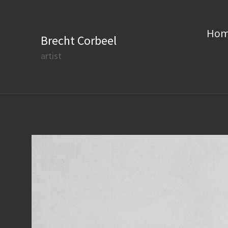
Ho
Brecht Corbeel
artist