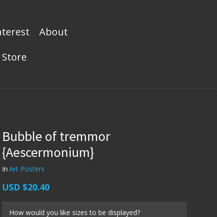
nterest
About
Store
Bubble of tremmor
{Aescermonium}
In
Art Posters
USD
$20.40
How would you like sizes to be displayed?