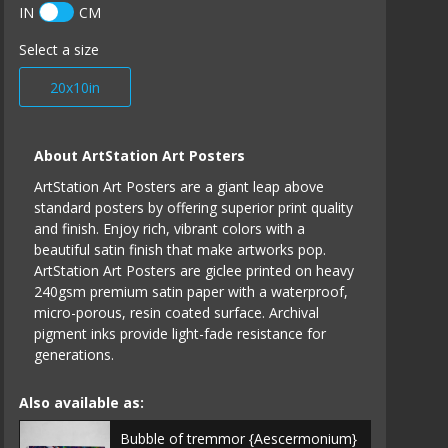
IN
CM
Select a size
20x10in
About ArtStation Art Posters
ArtStation Art Posters are a giant leap above
standard posters by offering superior print quality
and finish. Enjoy rich, vibrant colors with a
beautiful satin finish that make artworks pop.
ArtStation Art Posters are giclee printed on heavy
240gsm premium satin paper with a waterproof,
micro-porous, resin coated surface. Archival
pigment inks provide light-fade resistance for
generations.
Also available as:
Bubble of tremmor {Aescermonium}