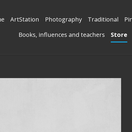
me
ArtStation
Photography
Traditional
Pi
Books, influences and teachers
Store