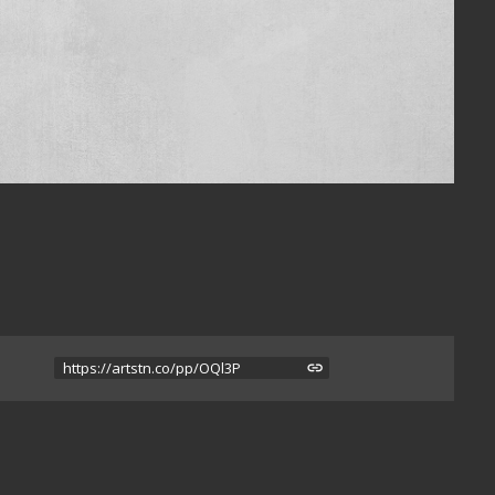
https://artstn.co/pp/OQl3P