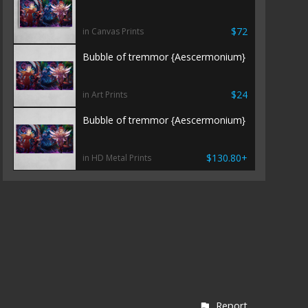
$72
in Canvas Prints
Bubble of tremmor {Aescermonium}
$24
in Art Prints
Bubble of tremmor {Aescermonium}
$130.80+
in HD Metal Prints
Report