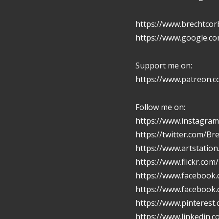
https://www.brechtcor
https://www.google.c
Support me on:
https://www.patreon.
Follow me on:
https://www.instagram
https://twitter.com/Br
https://www.artstatio
https://www.flickr.com
https://www.facebook.
https://www.facebook
https://www.pinterest
https://www.linkedin.