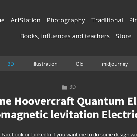
me
ArtStation
Photography
Traditional
Pi
Books, influences and teachers
Store
3D
illustration
Old
midjourney
3D
ane Hoovercraft Quantum E
magnetic levitation Electri
Facebook or LinkedIn if you want me to do some design wor