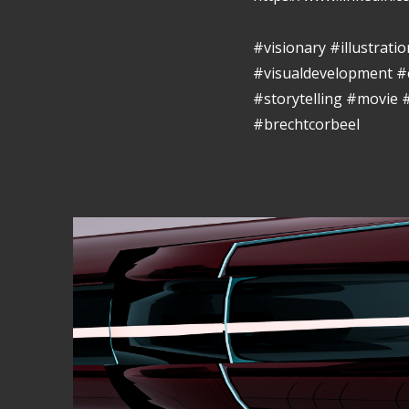
#visionary #illustrat
#visualdevelopment #
#storytelling #movie
#brechtcorbeel