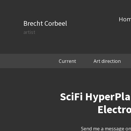
Ho
Brecht Corbeel
artist
Current
Art direction
SciFi HyperPl
Electro
Send me a message on 