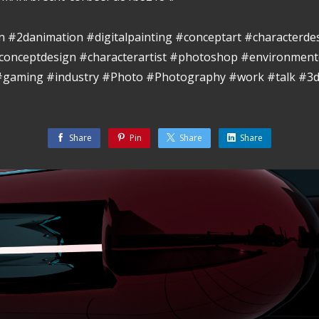
ion #2danimation #digitalpainting #conceptart #characterde
conceptdesign #characterartist #photoshop #environment
 #gaming #industry #Photo #Photography #work #talk #3d
Share
Pin
Share
Share