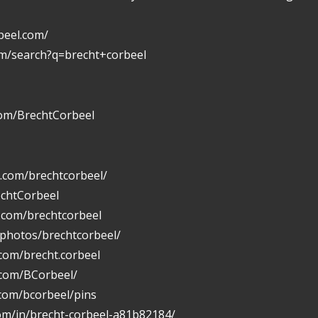
beel.com/
om/search?q=brecht+corbeel
com/BrechtCorbeel
.com/brechtcorbeel/
echtCorbeel
n.com/brechtcorbeel
/photos/brechtcorbeel/
com/brecht.corbeel
.com/BCorbeel/
.com/bcorbeel/pins
com/in/brecht-corbeel-a81b82184/