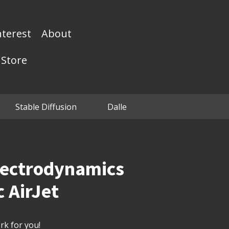
nterest
About
Store
Stable Diffusion
Dalle
lectrodynamics
c AirJet
k for you!