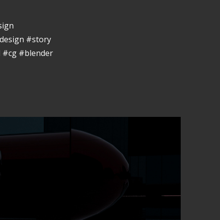
sign
design #story
 #cg #blender