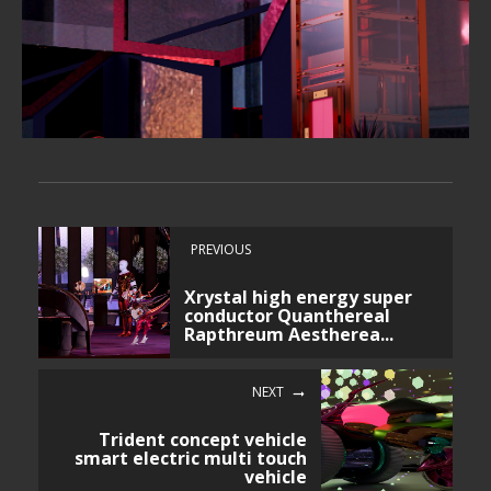
PREVIOUS
Xrystal high energy super
conductor Quanthereal
Rapthreum Aestherea...
NEXT
Trident concept vehicle
smart electric multi touch
vehicle