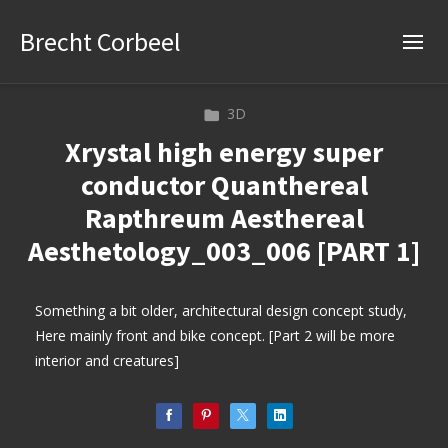
Brecht Corbeel
3D
Xrystal high energy super
conductor Quanthereal
Rapthreum Aesthereal
Aesthetology_003_006 [PART 1]
Something a bit older, architectural design concept study,
Here mainly front and bike concept. [Part 2 will be more
interior and creatures]