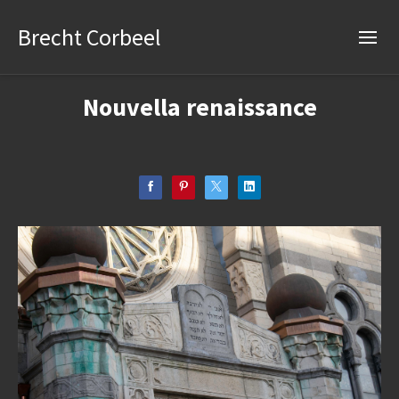
Brecht Corbeel
Nouvella renaissance