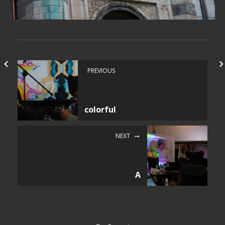
PREVIOUS
colorful
NEXT
A