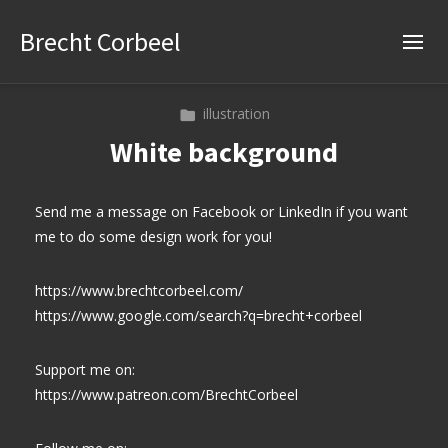
Brecht Corbeel
illustration
White background
Send me a message on Facebook or LinkedIn if you want
me to do some design work for you!
https://www.brechtcorbeel.com/
https://www.google.com/search?q=brecht+corbeel
Support me on:
https://www.patreon.com/BrechtCorbeel