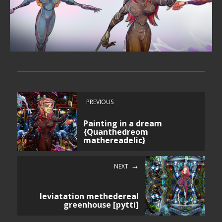
PREVIOUS
Painting in a dream
{Quanthedreom
mathereadelic}
NEXT
leviatation methedereal
greenhouse [pytti]