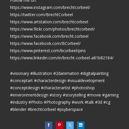
Follow me on:
https://www.instagram.com/brechtcorbeel/
https://twitter.com/BrechtCorbeel
https://www.artstation.com/brechtcorbeel
https://www.flickr.com/photos/brechtcorbeel/
https://www.facebook.com/brecht.corbeel
https://www.facebook.com/BCorbeel/
https://www.pinterest.com/bcorbeel/pins
https://www.linkedin.com/in/brecht-corbeel-a81b82184/
#visionary #illustration #2danimation #digitalpainting
#conceptart #characterdesign #visualdevelopment
#conceptdesign #characterartist #photoshop
#environmentdesign #story #storytelling #movie #gaming
#industry #Photo #Photography #work #talk #3d #cg
#blender #brechtcorbeel #psyberspace