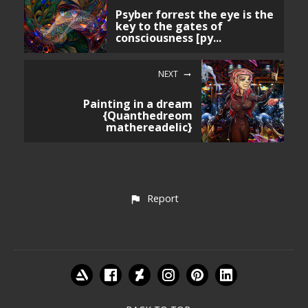
Psyber forrest the eye is the
key to the gates of
consciousness [py...
NEXT
Painting in a dream
{Quanthedreom
mathereadelic}
Report