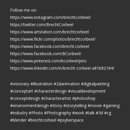
Follow me on:
https://www.instagram.com/brechtcorbeel/
https://twitter.com/BrechtCorbeel
https://www.artstation.com/brechtcorbeel
https://www.flickr.com/photos/brechtcorbeel/
https://www.facebook.com/brecht.corbeel
https://www.facebook.com/BCorbeel/
https://www.pinterest.com/bcorbeel/pins
https://www.linkedin.com/in/brecht-corbeel-a81b82184/
#visionary #illustration #2danimation #digitalpainting
#conceptart #characterdesign #visualdevelopment
#conceptdesign #characterartist #photoshop
#environmentdesign #story #storytelling #movie #gaming
#industry #Photo #Photography #work #talk #3d #cg
#blender #brechtcorbeel #psyberspace