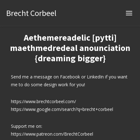
Brecht Corbeel
Aethemereadelic [pytti]
maethmedredeal anounciation
{dreaming bigger}
Send me a message on Facebook or LinkedIn if you want
me to do some design work for you!
https://www.brechtcorbeel.com/
https://www.google.com/search?q=brecht+corbeel
Support me on:
https://www.patreon.com/BrechtCorbeel