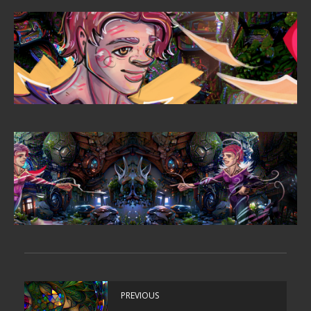
PREVIOUS