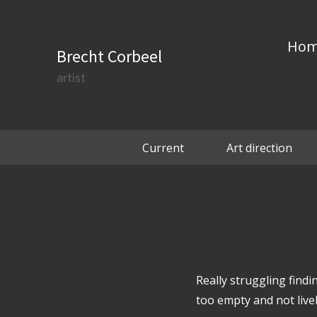
Ho
Brecht Corbeel
artist
Current
Art direction
Really struggling findi
too empty and not liv