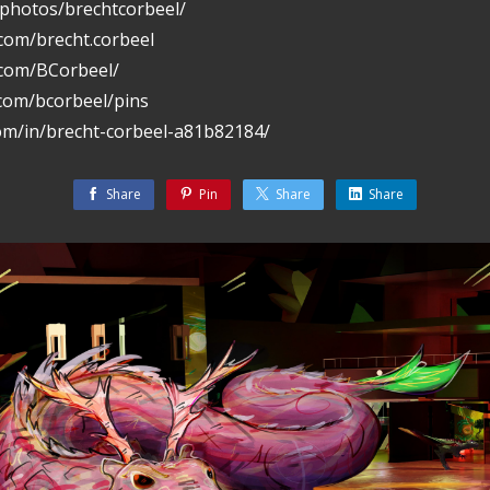
/photos/brechtcorbeel/
com/brecht.corbeel
.com/BCorbeel/
.com/bcorbeel/pins
com/in/brecht-corbeel-a81b82184/
Share
Pin
Share
Share