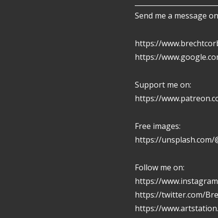
________________________
Send me a message on 
https://www.brechtcor
https://www.google.c
Support me on:
https://www.patreon.
Free images:
https://unsplash.com/
Follow me on:
https://www.instagram
https://twitter.com/Br
https://www.artstatio