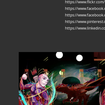
https://www.flickr.com
https://www.facebook.
https://www.facebook
https://www.pinterest
https://www.linkedin.