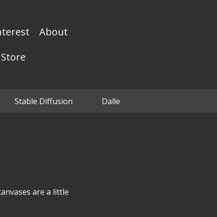
nterest
About
Store
Stable Diffusion
Dalle
anvases are a little