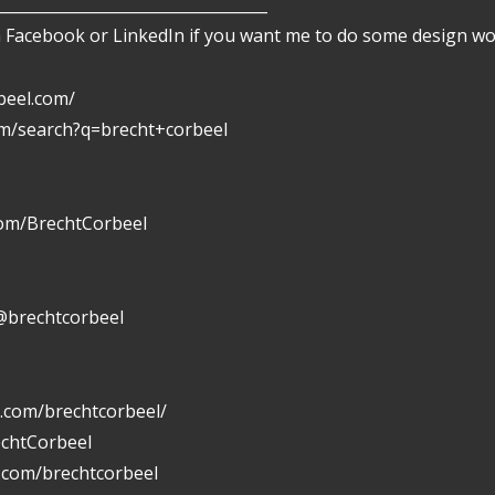
___________________________________
Facebook or LinkedIn if you want me to do some design wor
beel.com/
om/search?q=brecht+corbeel
com/BrechtCorbeel
@brechtcorbeel
.com/brechtcorbeel/
echtCorbeel
n.com/brechtcorbeel