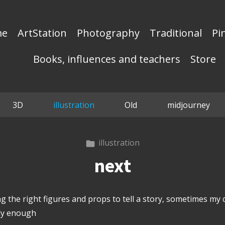
me
ArtStation
Photography
Traditional
Pi
Books, influences and teachers
Store
3D
illustration
Old
midjourney
illustration
next
ng the right figures and props to tell a story, sometimes my c
ely enough