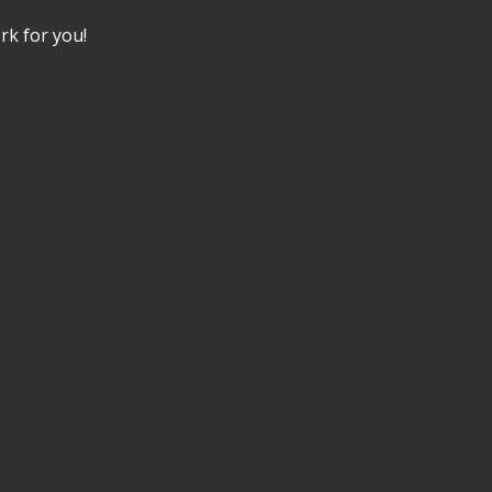
k for you!