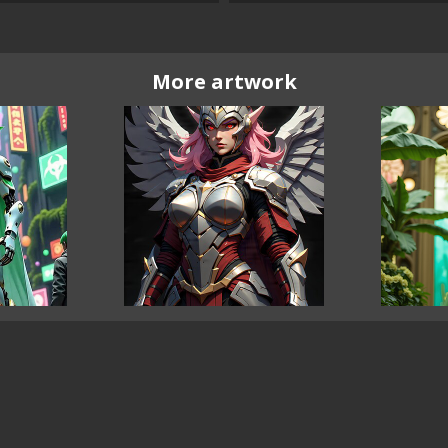
More artwork