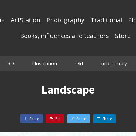
me
ArtStation
Photography
Traditional
Pi
Books, influences and teachers
Store
3D
illustration
Old
midjourney
Landscape
Share
Pin
Share
Share