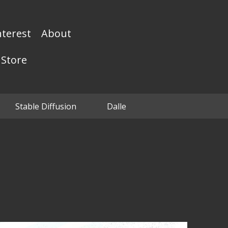
nterest
About
Store
Stable Diffusion
Dalle