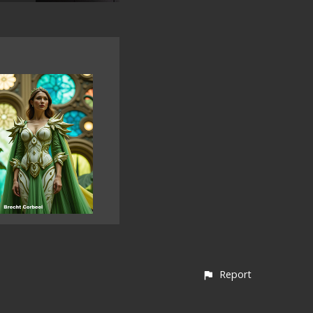
Report