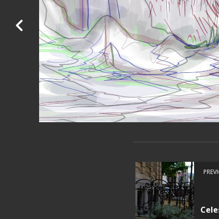
PREV
Cele