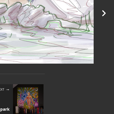
EXT
 park