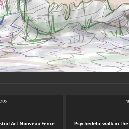
IOUS
N
stial Art Nouveau Fence
Psychedelic walk in the