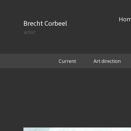
Ho
Brecht Corbeel
artist
Current
Art direction