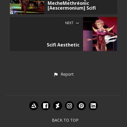
MecheMethréonic
[Aescermonium] Scifi
NEXT
Scifi Aesthetic
Report
BACK TO TOP