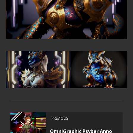
PREVIOUS
OmniGraphic Psyber Anno