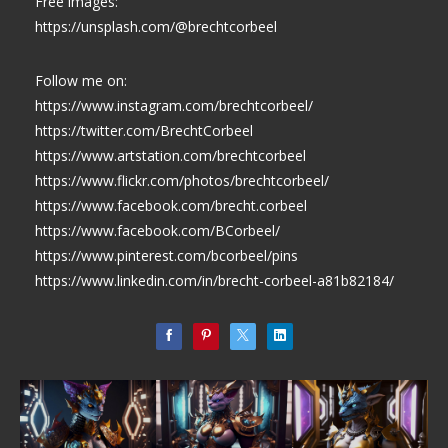
Free images:
https://unsplash.com/@brechtcorbeel
Follow me on:
https://www.instagram.com/brechtcorbeel/
https://twitter.com/BrechtCorbeel
https://www.artstation.com/brechtcorbeel
https://www.flickr.com/photos/brechtcorbeel/
https://www.facebook.com/brecht.corbeel
https://www.facebook.com/BCorbeel/
https://www.pinterest.com/bcorbeel/pins
https://www.linkedin.com/in/brecht-corbeel-a81b82184/