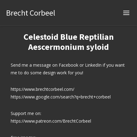
Brecht Corbeel
Celestoid Blue Reptilian
Aescermonium syloid
Send me a message on Facebook or LinkedIn if you want
me to do some design work for you!
https://www.brechtcorbeel.com/
https://www.google.com/search?q=brecht+corbeel
Support me on:
https://www.patreon.com/BrechtCorbeel