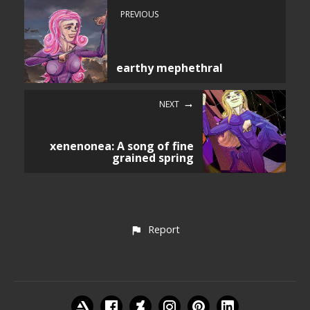
PREVIOUS
earthy mephethral
NEXT
xenenonea: A song of fine
grained spring
Report