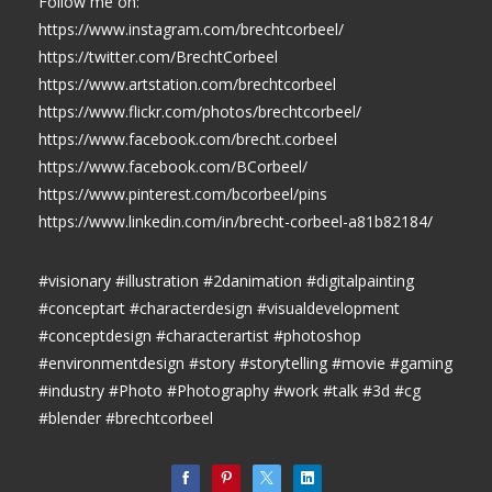
Follow me on:
https://www.instagram.com/brechtcorbeel/
https://twitter.com/BrechtCorbeel
https://www.artstation.com/brechtcorbeel
https://www.flickr.com/photos/brechtcorbeel/
https://www.facebook.com/brecht.corbeel
https://www.facebook.com/BCorbeel/
https://www.pinterest.com/bcorbeel/pins
https://www.linkedin.com/in/brecht-corbeel-a81b82184/
#visionary #illustration #2danimation #digitalpainting
#conceptart #characterdesign #visualdevelopment
#conceptdesign #characterartist #photoshop
#environmentdesign #story #storytelling #movie #gaming
#industry #Photo #Photography #work #talk #3d #cg
#blender #brechtcorbeel