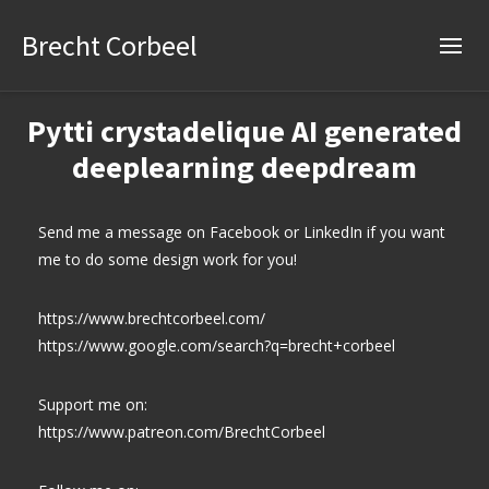
Brecht Corbeel
Pytti crystadelique AI generated
deeplearning deepdream
Send me a message on Facebook or LinkedIn if you want
me to do some design work for you!
https://www.brechtcorbeel.com/
https://www.google.com/search?q=brecht+corbeel
Support me on:
https://www.patreon.com/BrechtCorbeel