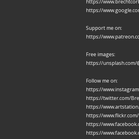
https://www.brechtcor
https://www.google.c
Support me on:
https://www.patreon.
Free images:
https://unsplash.com/
Follow me on:
https://www.instagram
https://twitter.com/Br
https://www.artstatio
https://www.flickr.com
https://www.facebook.
https://www.facebook