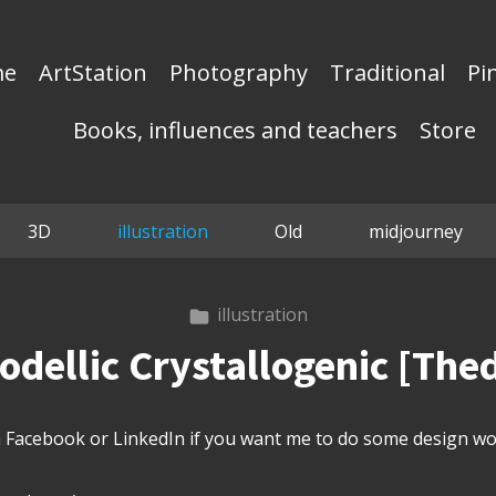
me
ArtStation
Photography
Traditional
Pi
Books, influences and teachers
Store
3D
illustration
Old
midjourney
illustration
dellic Crystallogenic [Th
Facebook or LinkedIn if you want me to do some design wor