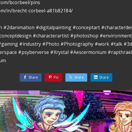
.com/bcorbeel/pins
com/in/brecht-corbeel-a81b82184/
ion #2danimation #digitalpainting #conceptart #characterde
conceptdesign #characterartist #photoshop #environment
 #gaming #industry #Photo #Photography #work #talk #3d
berspace #psyberverse #Xrystal #Aescermonium #rapthra
eum
Share
Pin
Share
Share