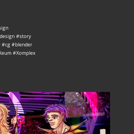
sign
design #story
 #cg #blender
eXeum #Xomplex