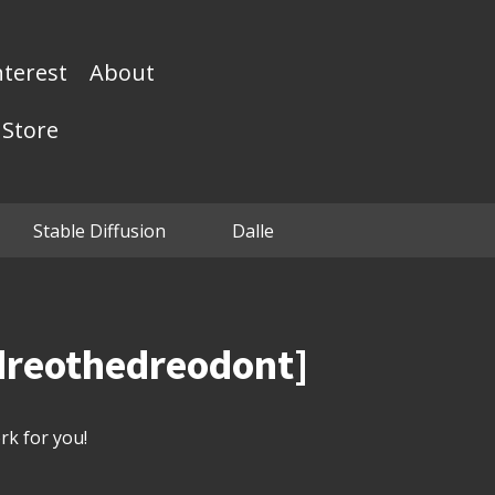
nterest
About
Store
Stable Diffusion
Dalle
edreothedreodont]
k for you!