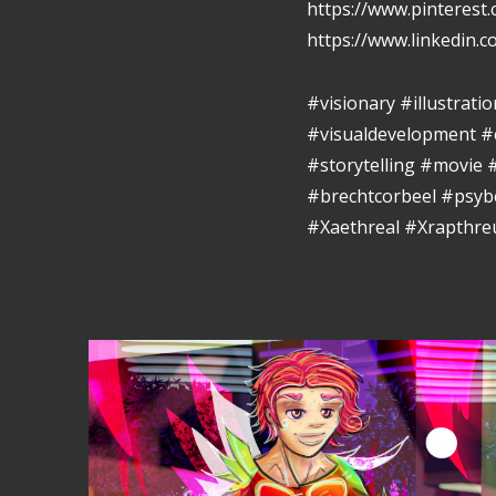
https://www.pinterest
https://www.linkedin.
#visionary #illustrat
#visualdevelopment #
#storytelling #movie
#brechtcorbeel #psy
#Xaethreal #Xrapthr