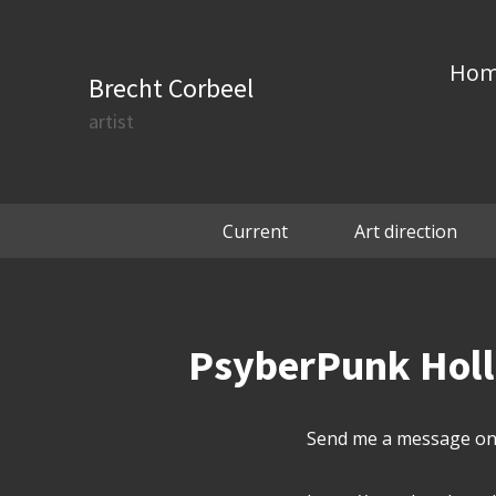
Ho
Brecht Corbeel
artist
Current
Art direction
PsyberPunk Hollo
Send me a message on 