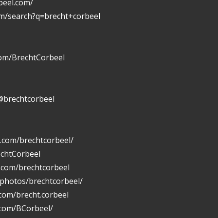
beel.com/
om/search?q=brecht+corbeel
com/BrechtCorbeel
@brechtcorbeel
.com/brechtcorbeel/
echtCorbeel
n.com/brechtcorbeel
/photos/brechtcorbeel/
com/brecht.corbeel
.com/BCorbeel/