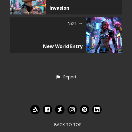
Invasion
NEXT
New World Entry
Report
BACK TO TOP