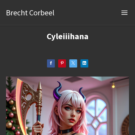
Brecht Corbeel
Cyleiiihana