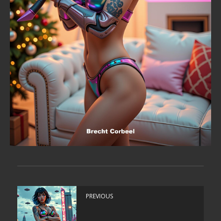
PREVIOUS