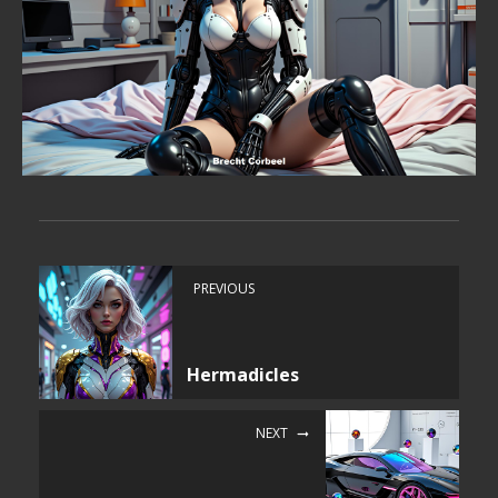
PREVIOUS
Hermadicles
NEXT