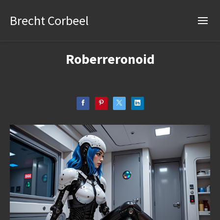
Brecht Corbeel
Roberreronoid