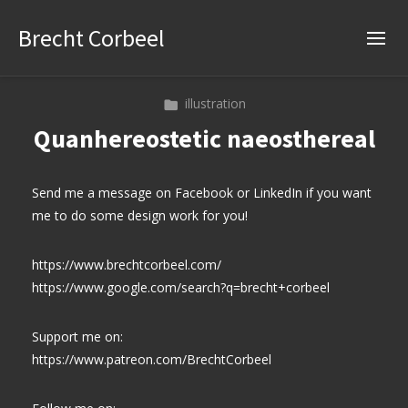
Brecht Corbeel
illustration
Quanhereostetic naeosthereal
Send me a message on Facebook or LinkedIn if you want
me to do some design work for you!
https://www.brechtcorbeel.com/
https://www.google.com/search?q=brecht+corbeel
Support me on:
https://www.patreon.com/BrechtCorbeel