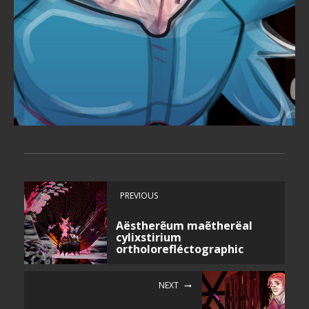
PREVIOUS
Aëstherẽum maẽtherëal
cylixstirium
ortholorefléctographic
NEXT