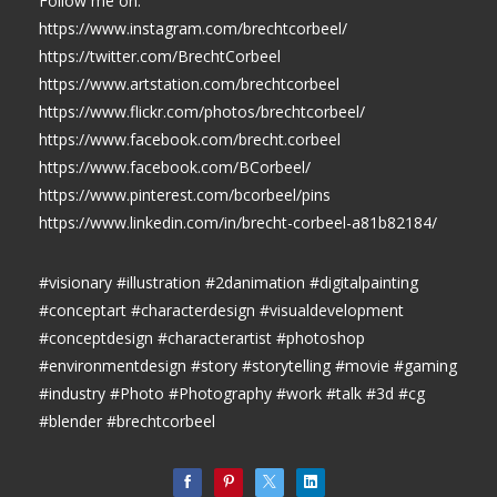
Follow me on:
https://www.instagram.com/brechtcorbeel/
https://twitter.com/BrechtCorbeel
https://www.artstation.com/brechtcorbeel
https://www.flickr.com/photos/brechtcorbeel/
https://www.facebook.com/brecht.corbeel
https://www.facebook.com/BCorbeel/
https://www.pinterest.com/bcorbeel/pins
https://www.linkedin.com/in/brecht-corbeel-a81b82184/
#visionary #illustration #2danimation #digitalpainting
#conceptart #characterdesign #visualdevelopment
#conceptdesign #characterartist #photoshop
#environmentdesign #story #storytelling #movie #gaming
#industry #Photo #Photography #work #talk #3d #cg
#blender #brechtcorbeel