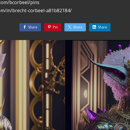
.com/bcorbeel/pins
com/in/brecht-corbeel-a81b82184/
Share
Pin
Share
Share