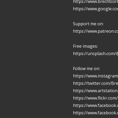
https://www.brechtcor
https://www.google.c
Support me on:
https://www.patreon.
Free images:
https://unsplash.com/
Follow me on:
https://www.instagram
https://twitter.com/Br
https://www.artstatio
https://www.flickr.com
https://www.facebook.
https://www.facebook