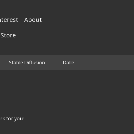
nterest
About
Store
Stable Diffusion
Dalle
k for you!