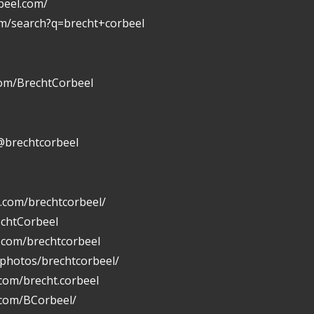
beel.com/
om/search?q=brecht+corbeel
com/BrechtCorbeel
@brechtcorbeel
.com/brechtcorbeel/
echtCorbeel
n.com/brechtcorbeel
/photos/brechtcorbeel/
com/brecht.corbeel
.com/BCorbeel/