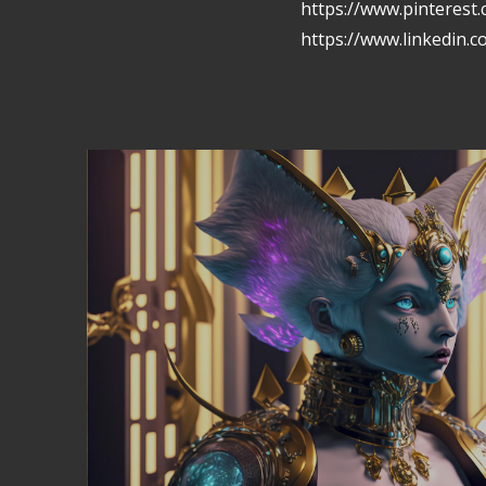
https://www.pinterest
https://www.linkedin.