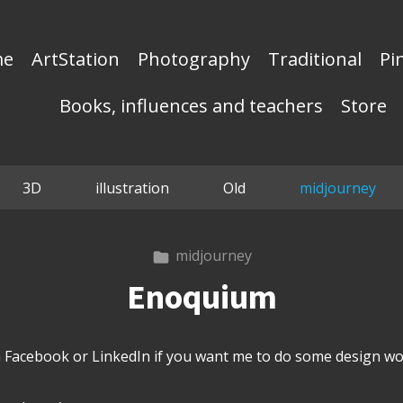
me
ArtStation
Photography
Traditional
Pi
Books, influences and teachers
Store
3D
illustration
Old
midjourney
midjourney
Enoquium
Facebook or LinkedIn if you want me to do some design wor