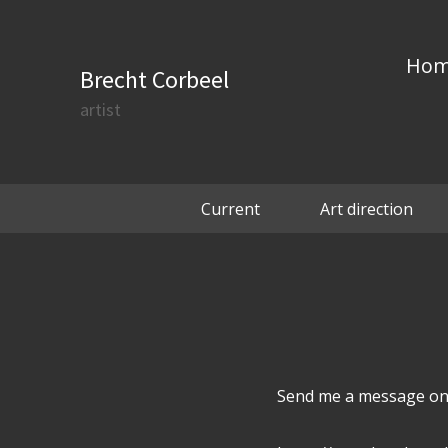
Ho
Brecht Corbeel
artist
Current
Art direction
Send me a message on 