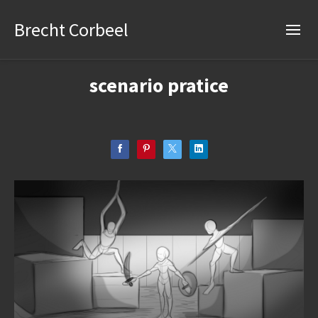
Brecht Corbeel
scenario pratice