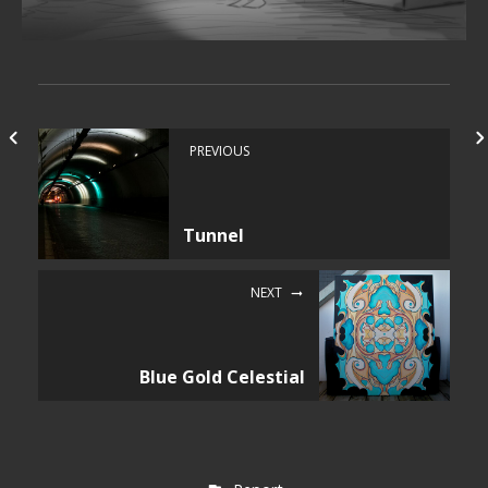
PREVIOUS
Tunnel
NEXT
Blue Gold Celestial