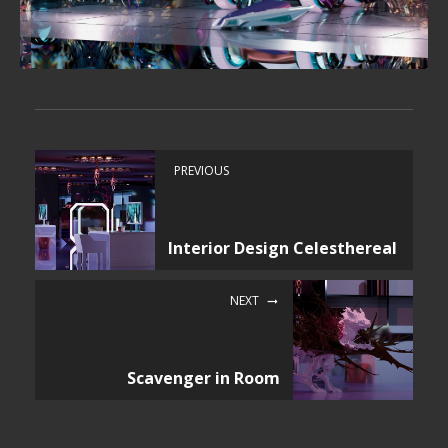
PREVIOUS
Interior Design Celesthereal
NEXT
Scavenger in Room