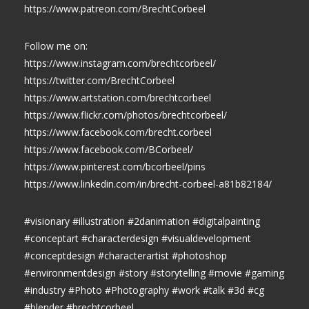
https://www.patreon.com/BrechtCorbeel
Follow me on:
https://www.instagram.com/brechtcorbeel/
https://twitter.com/BrechtCorbeel
https://www.artstation.com/brechtcorbeel
https://www.flickr.com/photos/brechtcorbeel/
https://www.facebook.com/brecht.corbeel
https://www.facebook.com/BCorbeel/
https://www.pinterest.com/bcorbeel/pins
https://www.linkedin.com/in/brecht-corbeel-a81b82184/
#visionary #illustration #2danimation #digitalpainting
#conceptart #characterdesign #visualdevelopment
#conceptdesign #characterartist #photoshop
#environmentdesign #story #storytelling #movie #gaming
#industry #Photo #Photography #work #talk #3d #cg
#blender #brechtcorbeel