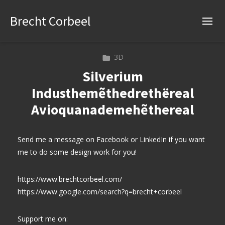
Brecht Corbeel
3D
Silverium
Industhemẽthedrethëreal
Avioquanademehẽthereal
Send me a message on Facebook or LinkedIn if you want
me to do some design work for you!
https://www.brechtcorbeel.com/
https://www.google.com/search?q=brecht+corbeel
Support me on: