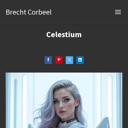
Brecht Corbeel
Celestium