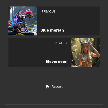
PREVIOUS
Blue merian
NEXT
Elevereeen
Report