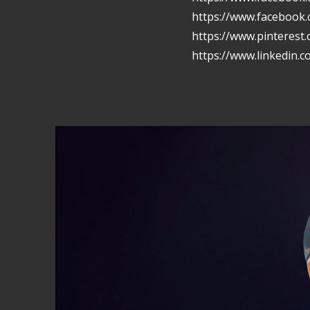
https://www.facebook
https://www.pinterest
https://www.linkedin.