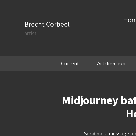
Ho
Brecht Corbeel
artist
Current
Art direction
Midjourney batc
Ho
Send me a message on 