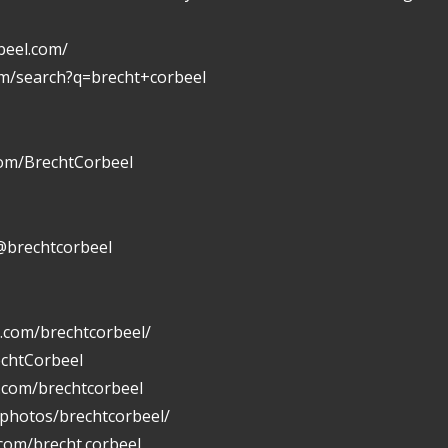
beel.com/
om/search?q=brecht+corbeel
com/BrechtCorbeel
@brechtcorbeel
.com/brechtcorbeel/
echtCorbeel
n.com/brechtcorbeel
/photos/brechtcorbeel/
com/brecht.corbeel