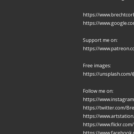
https://www.brechtcor
https://www.google.c
Support me on:
https://www.patreon.
Free images:
https://unsplash.com/
Follow me on:
https://www.instagram
https://twitter.com/Br
https://www.artstatio
https://www.flickr.com
https://www.facebook.