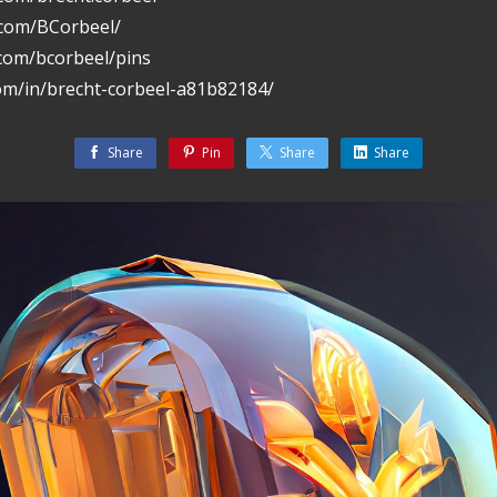
.com/BCorbeel/
.com/bcorbeel/pins
com/in/brecht-corbeel-a81b82184/
Share
Pin
Share
Share