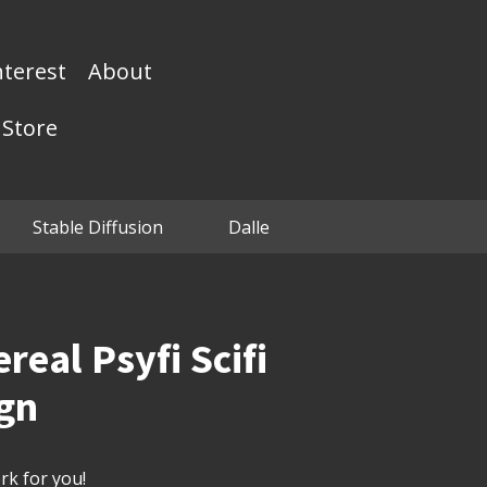
nterest
About
Store
Stable Diffusion
Dalle
real Psyfi Scifi
ign
k for you!