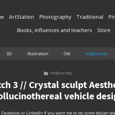
me
ArtStation
Photography
Traditional
Pi
Books, influences and teachers
Store
3D
illustration
Old
midjourney
midjourney
h 3 // Crystal sculpt Aesthe
llucinothereal vehicle des
Facebook or LinkedIn if you want me to do some design wor