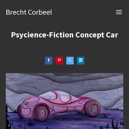
Brecht Corbeel
Psycience-Fiction Concept Car