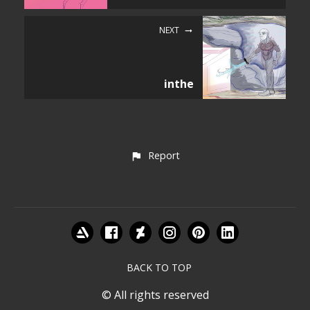
NEXT
inthe
Report
BACK TO TOP
© All rights reserved