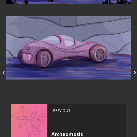
PREVIOUS
Archeomosis